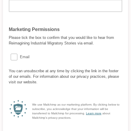
Marketing Permissions
Please tick the box to confirm that you would like to hear from
Reimagining Industrial Migratory Stories via email.
Email
You can unsubscribe at any time by clicking the link in the footer
of our emails. For information about our privacy practices, please
visit our website.
We use Mailchimp as our marketing platform. By clicking below to
subscribe, you acknowledge that your information will be
transferred to Mailchimp for processing.
Learn more
about
Mailchimp's privacy practices.