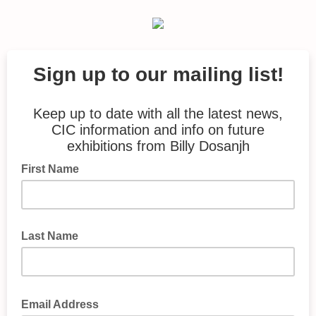
Sign up to our mailing list!
Keep up to date with all the latest news,
CIC information and info on future
exhibitions from Billy Dosanjh
First Name
Last Name
Email Address